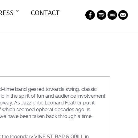
RESS
CONTACT
od-time band geared towards swing, classic
ic in the spirit of fun and audience involvement
oway. As Jazz critic Leonard Feather put it:
 of which seemed epheral decades ago, is
 we have been taken back through a time
at the legendary VINE ST. BAR & GRILL in