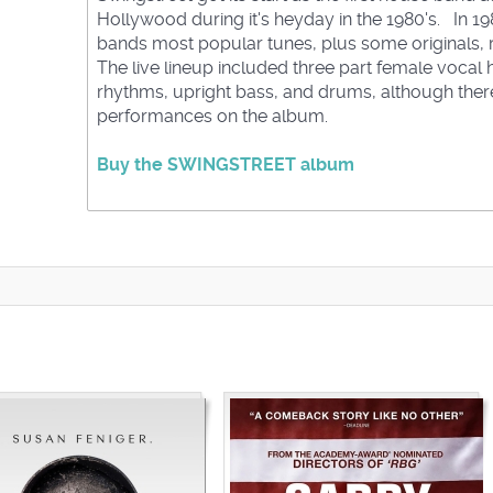
Hollywood during it's heyday in the 1980's. In 1
bands most popular tunes, plus some originals, r
The live lineup included three part female vocal ha
rhythms, upright bass, and drums, although the
performances on the album.
Buy the SWINGSTREET album