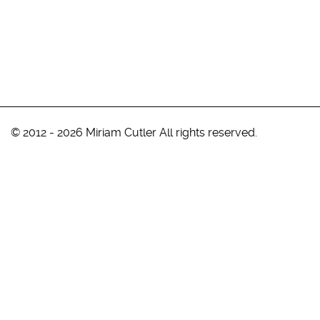
© 2012 - 2026 Miriam Cutler All rights reserved.