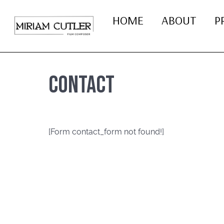
HOME
ABOUT
P
Contact
[Form contact_form not found!]