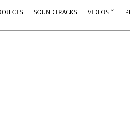
ROJECTS
SOUNDTRACKS
VIDEOS
P