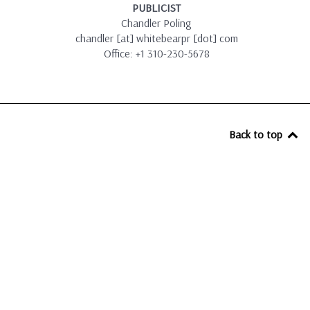
PUBLICIST
Chandler Poling
chandler [at] whitebearpr [dot] com
Office: +1 310-230-5678
Back to top