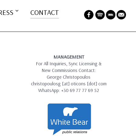
RESS
CONTACT
MANAGEMENT
For All Inquiries, Sync Licensing &
New Commissions Contact:
George Christopoulos
christopoulosg [at] oticons [dot] com
WhatsApp: +30 69 77 77 69 52