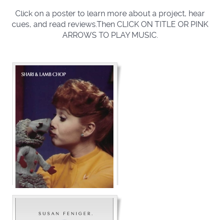
Click on a poster to learn more about a project, hear
cues, and read reviews.Then CLICK ON TITLE OR PINK
ARROWS TO PLAY MUSIC.