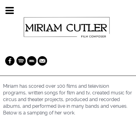
Miriam has scored over 100 films and television
programs, written songs for film and tv, created music for
circus and theater projects, produced and recorded
albums, and performed live in many bands and venues.
Below is a sampling of her work.