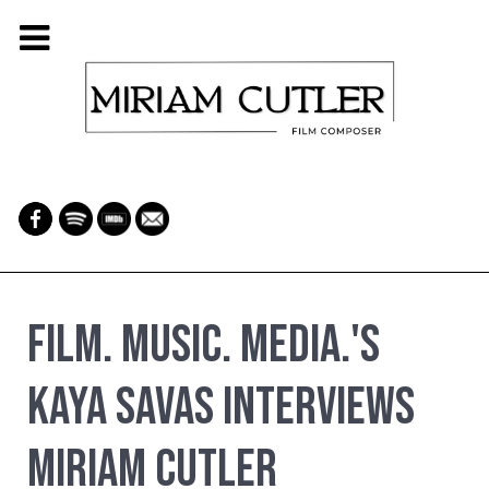
Film. Music. Media.'s
Kaya Savas Interviews
Miriam Cutler