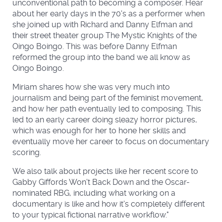
unconventional path to becoming a composer. Hear
about her early days in the 70's as a performer when
she joined up with Richard and Danny Elfman and
their street theater group The Mystic Knights of the
Oingo Boingo. This was before Danny Elfman
reformed the group into the band we all know as
Oingo Boingo.
Miriam shares how she was very much into
journalism and being part of the feminist movement,
and how her path eventually led to composing. This
led to an early career doing sleazy horror pictures,
which was enough for her to hone her skills and
eventually move her career to focus on documentary
scoring.
We also talk about projects like her recent score to
Gabby Giffords Won't Back Down and the Oscar-
nominated RBG, including what working on a
documentary is like and how it's completely different
to your typical fictional narrative workflow."