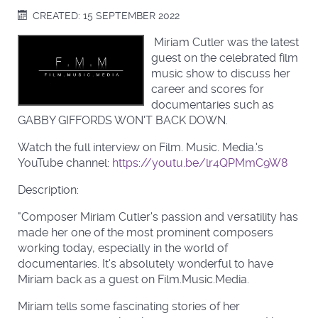
CREATED: 15 SEPTEMBER 2022
Miriam Cutler was the latest
guest on the celebrated film
music show to discuss her
career and scores for
documentaries such as
GABBY GIFFORDS WON'T BACK DOWN.
Watch the full interview on Film. Music. Media.'s
YouTube channel:
https://youtu.be/lr4QPMmC9W8
Description:
"Composer Miriam Cutler's passion and versatility has
made her one of the most prominent composers
working today, especially in the world of
documentaries. It's absolutely wonderful to have
Miriam back as a guest on Film.Music.Media.
Miriam tells some fascinating stories of her